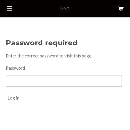
Skip
to
main
content
Password required
Enter the correct password to visit this page.
Password
Log in