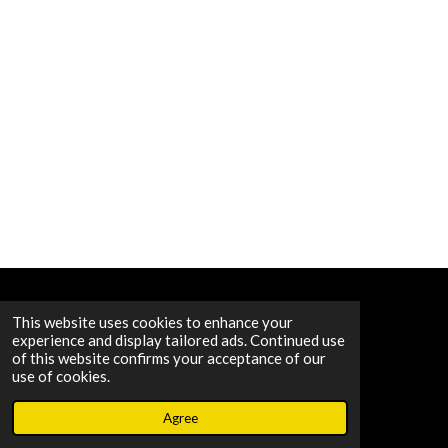
© 2020 - 2026 B.A.M. STUDIOS
This website uses cookies to enhance your
experience and display tailored ads. Continued use
of this website confirms your acceptance of our
use of cookies.
Agree
Email
Map